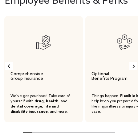
Employee Benefits & Perks
Comprehensive
Optional
Group Insurance
Benefits Program
We've got your back! Take care of
Things happen.
Flexible 
yourself with
drug, health
, and
help keep you prepared fo
dental coverage, life and
like major illness or injury 
disability insurance
, and more.
case.