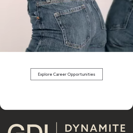
Explore Career Opportunities