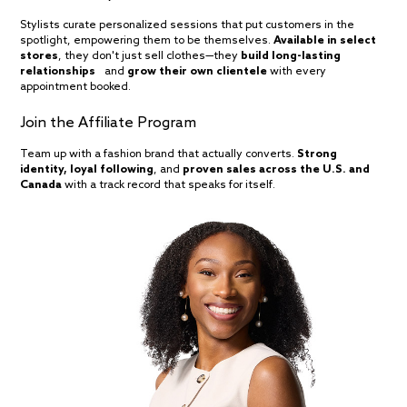
Stylists curate personalized sessions that put customers in the
spotlight, empowering them to be themselves.
Available in select
stores
, they don't just sell clothes—they
build long-lasting
relationships
and
grow their own clientele
with every
appointment booked.
Join the Affiliate Program
Team up with a fashion brand that actually converts.
Strong
identity, loyal following
, and
proven sales across the U.S. and
Canada
with a track record that speaks for itself.