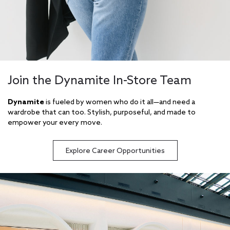
Join the Dynamite In-Store Team
Dynamite
is fueled by women who do it all—and need a
wardrobe that can too. Stylish, purposeful, and made to
empower your every move.
Explore Career Opportunities