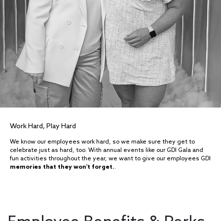
Work Hard, Play Hard
We know our employees work hard, so we make sure they get to
celebrate just as hard, too. With annual events like our GDI Gala and
fun activities throughout the year, we want to give our employees GDI
memories that they won't forget.
.