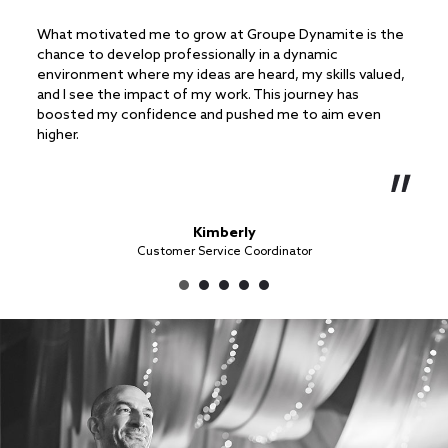
What motivated me to grow at Groupe Dynamite is the
What 
chance to develop professionally in a dynamic
in me
environment where my ideas are heard, my skills valued,
handl
and I see the impact of my work. This journey has
ongoi
boosted my confidence and pushed me to aim even
becom
higher.
Kimberly
Customer Service Coordinator