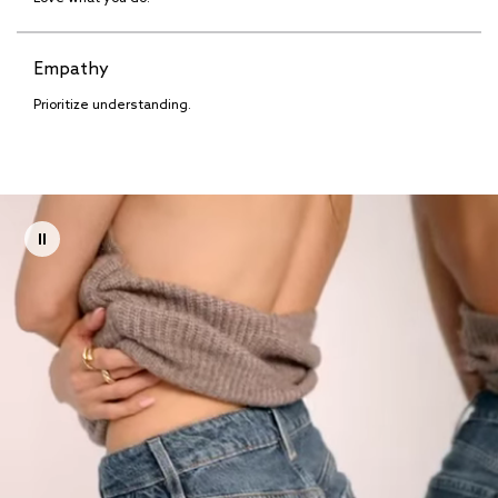
Empathy
Prioritize understanding.