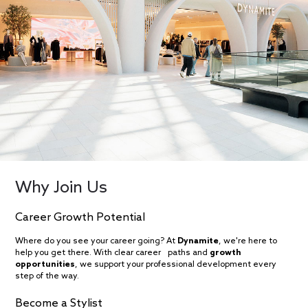
Why Join Us
Career Growth Potential
Where do you see your career going? At
Dynamite
, we're here to
help you get there. With clear career paths and
growth
opportunities
, we support your professional development every
step of the way.
Become a Stylist