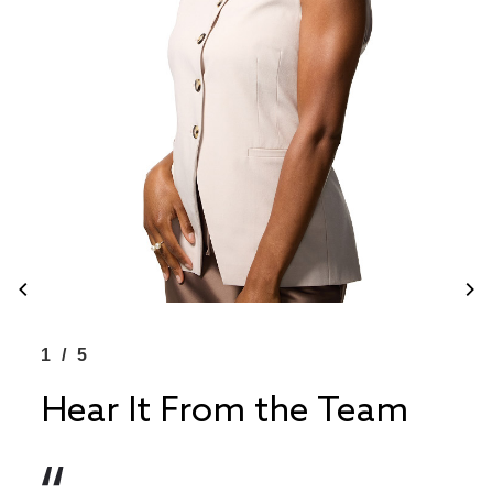
1/5
1/
Hear It From the Team
He