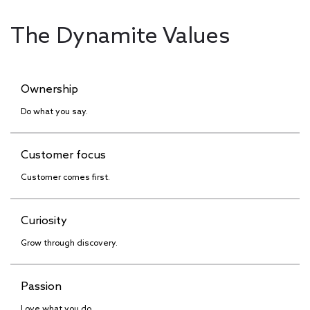
The Dynamite Values
Ownership
Do what you say.
Customer focus
Customer comes first.
Curiosity
Grow through discovery.
Passion
Love what you do.