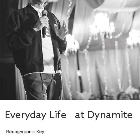
Everyday Life at Dynamite
Recognition is Key