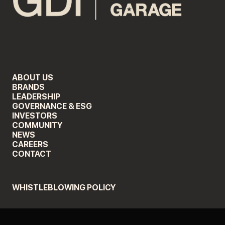
ABOUT US
BRANDS
LEADERSHIP
GOVERNANCE & ESG
INVESTORS
COMMUNITY
NEWS
CAREERS
CONTACT
WHISTLEBLOWING POLICY