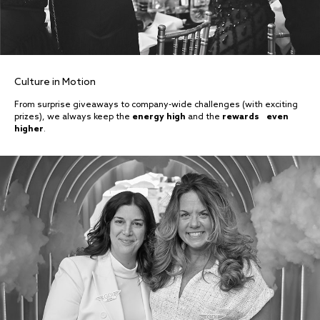
Culture in Motion
From surprise giveaways to company-wide challenges (with exciting
prizes), we always keep the
energy high
and the
rewards even
higher
.