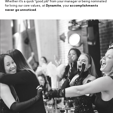
Whether it’s a quick “good job” from your manager or being nominated
for living our core values, at
Dynamite
, your
accomplishments
never go unnoticed
.