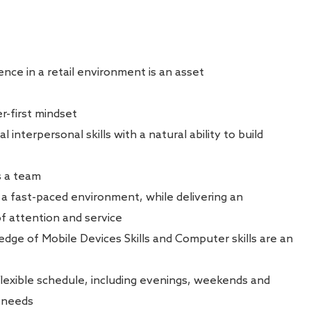
nce in a retail environment is an asset
-first mindset
interpersonal skills with a natural ability to build
s a team
n a fast-paced environment, while delivering an
of attention and service
ledge of Mobile Devices Skills and Computer skills are an
 flexible schedule, including evenings, weekends and
s needs