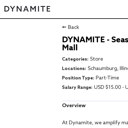
Back
DYNAMITE - Seaso
Mall
Store
Schaumburg, Illin
Part-Time
USD $15.00 - U
Overview
At Dynamite, we amplify ma