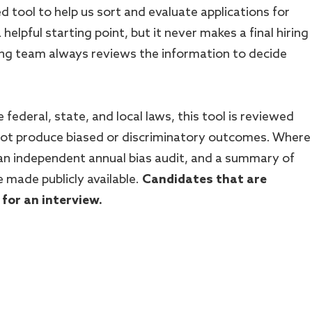
ted tool to help us sort and evaluate applications for
a helpful starting point, but it never makes a final hiring
ring team always reviews the information to decide
 federal, state, and local laws, this tool is reviewed
 not produce biased or discriminatory outcomes. Where
 an independent annual bias audit, and a summary of
e made publicly available.
Candidates that are
 for an interview.