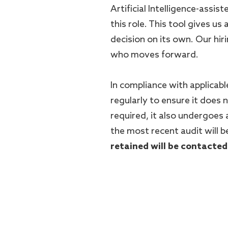
Artificial Intelligence-assis
this role. This tool gives us 
decision on its own. Our hi
who moves forward.
In compliance with applicable
regularly to ensure it does
required, it also undergoes
the most recent audit will b
retained will be contacted
#LI-DNP
#LI-Onsite