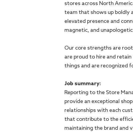
stores across North Americ
team that shows up boldly a
elevated presence and conn
magnetic, and unapologetica
Our core strengths are root
are proud to hire and retain
things and are recognized for
Job summary:
Reporting to the Store Mana
provide an exceptional shop
relationships with each custo
that contribute to the effic
maintaining the brand and v