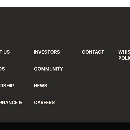
T US
INVESTORS
CONTACT
WHI
POLI
DS
COMMUNITY
RSHIP
NEWS
RNANCE &
CAREERS