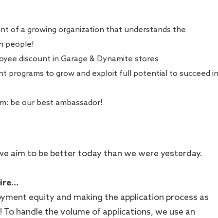
ont of a growing organization that understands the
in people!
oyee discount in Garage & Dynamite stores
 programs to grow and exploit full potential to succeed i
am: be our best ambassador!
 - we aim to be better today than we were yesterday.
hire…
ment equity and making the application process as
le! To handle the volume of applications, we use an