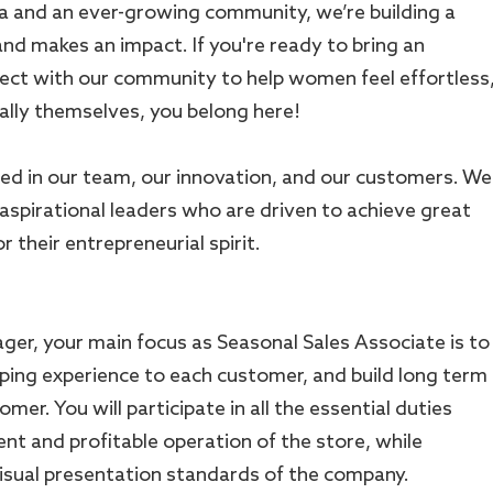
a and an ever-growing community, we’re building a
nd makes an impact. If you're ready to bring an
ect with our community to help women feel effortless
lly themselves, you belong here!
ed in our team, our innovation, and our customers. We
 aspirational leaders who are driven to achieve great
 their entrepreneurial spirit.
ger, your main focus as Seasonal Sales Associate is to
ping experience to each customer, and build long term
mer. You will participate in all the essential duties
ient and profitable operation of the store, while
isual presentation standards of the company.