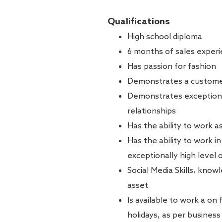
Qualifications
High school diploma
6 months of sales experie
Has passion for fashion
Demonstrates a customer
Demonstrates exceptional 
relationships
Has the ability to work a
Has the ability to work i
exceptionally high level 
Social Media Skills, know
asset
Is available to work a on
holidays, as per busines