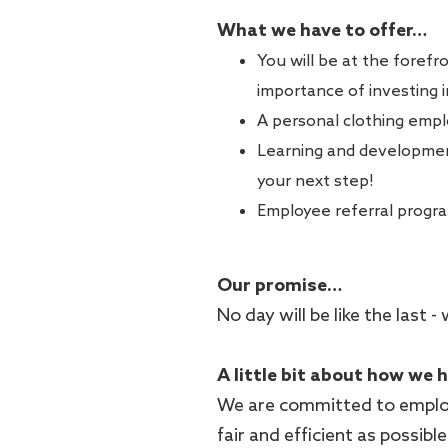
What we have to offer…
You will be at the forefr
importance of investing 
A personal clothing empl
Learning and development
your next step!
Employee referral progr
Our promise…
No day will be like the last
A little bit about how we 
We are committed to employ
fair and efficient as possib