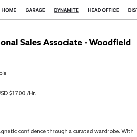
HOME
GARAGE
DYNAMITE
HEAD OFFICE
DIS
nal Sales Associate - Woodfield
ois
SD $17.00 /Hr.
gnetic confidence through a curated wardrobe. With