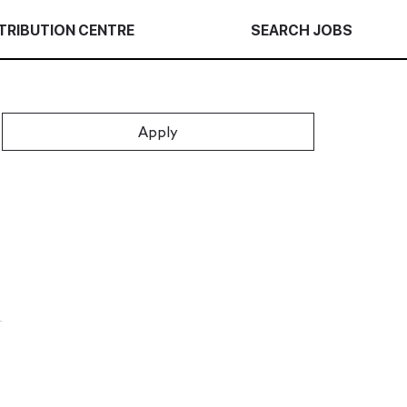
TRIBUTION CENTRE
SEARCH JOBS
Apply