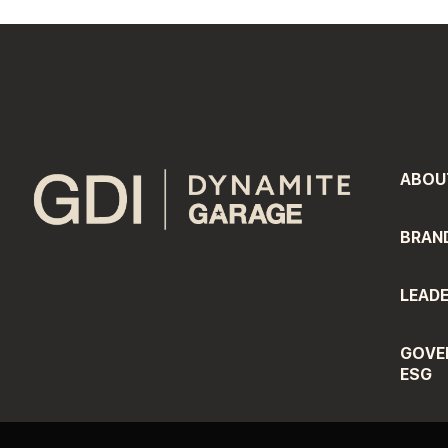
ABOU
BRAN
LEADE
GOVE
ESG