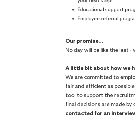
your next step!
Educational support pro
Employee referral progr
Our promise…
No day will be like the last
A little bit about how we 
We are committed to employ
fair and efficient as possible
tool to support the recruitm
final decisions are made by 
contacted for an intervie