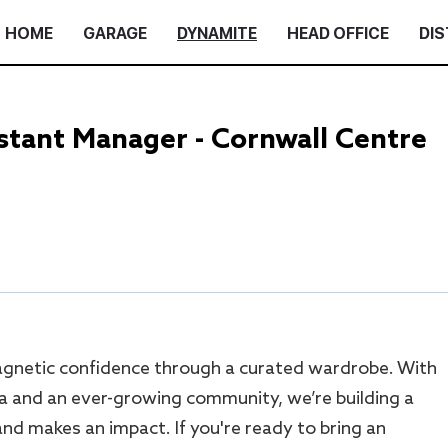
HOME
GARAGE
DYNAMITE
HEAD OFFICE
DIS
tant Manager - Cornwall Centre
gnetic confidence through a curated wardrobe. With
a and an ever-growing community, we’re building a
nd makes an impact. If you're ready to bring an