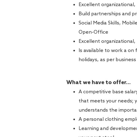
Excellent organizational,
Build partnerships and pri
Social Media Skills, Mobil
Open-Office
Excellent organizational,
Is available to work a on
holidays, as per busines
What we have to offer…
A competitive base sala
that meets your needs; yo
understands the importan
A personal clothing empl
Learning and development