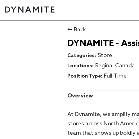
Back
DYNAMITE - Assis
Store
Regina, Canada
Full-Time
Overview
At Dynamite, we amplify ma
stores across North Americ
team that shows up boldly a