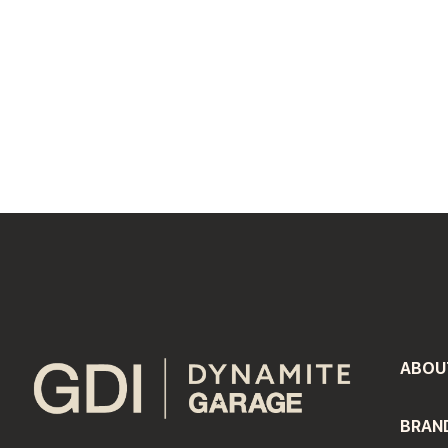
#LI-DNP
#LI-Onsite
ABOU
BRAN