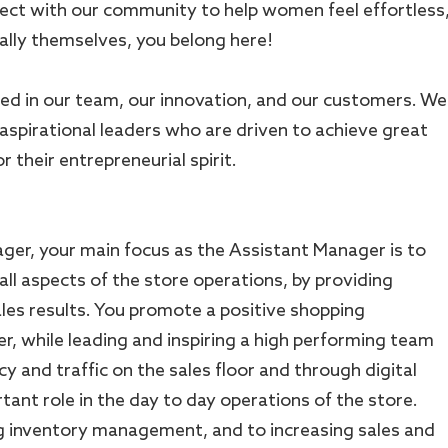
ect with our community to help women feel effortless
lly themselves, you belong here!
ed in our team, our innovation, and our customers. We
 aspirational leaders who are driven to achieve great
 their entrepreneurial spirit.
ger, your main focus as the Assistant Manager is to
all aspects of the store operations, by providing
ales results. You promote a positive shopping
r, while leading and inspiring a high performing team
cy and traffic on the sales floor and through digital
tant role in the day to day operations of the store.
g inventory management, and to increasing sales and