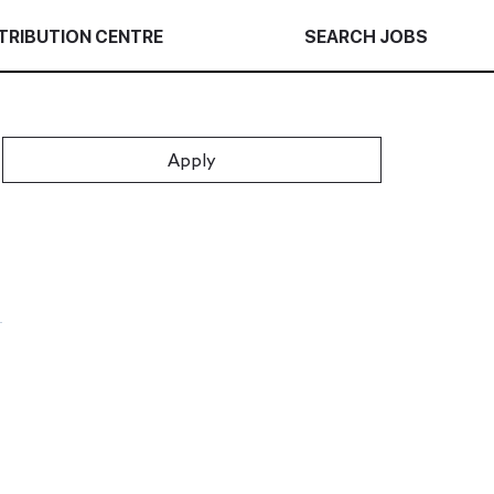
TRIBUTION CENTRE
SEARCH JOBS
Apply