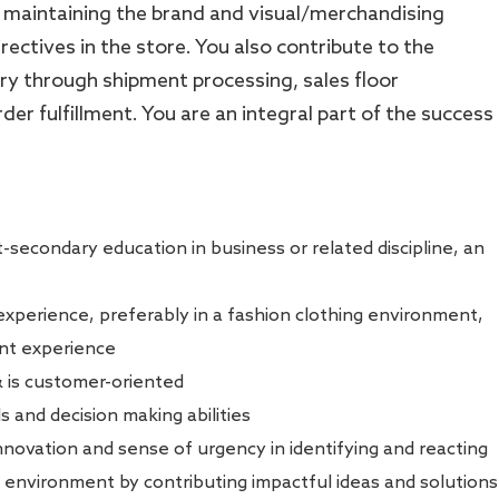
 maintaining the brand and visual/merchandising
ectives in the store. You also contribute to the
y through shipment processing, sales floor
r fulfillment. You are an integral part of the success
-secondary education in business or related discipline, an
perience, preferably in a fashion clothing environment,
nt experience
& is customer-oriented
s and decision making abilities
innovation and sense of urgency in identifying and reacting
 environment by contributing impactful ideas and solutions