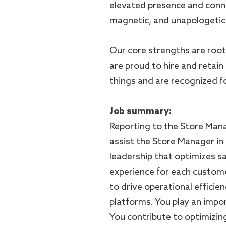
elevated presence and conn
magnetic, and unapologetica
Our core strengths are root
are proud to hire and retain
things and are recognized for
Job summary:
Reporting to the Store Mana
assist the Store Manager in 
leadership that optimizes s
experience for each custome
to drive operational efficien
platforms. You play an impor
You contribute to optimizin