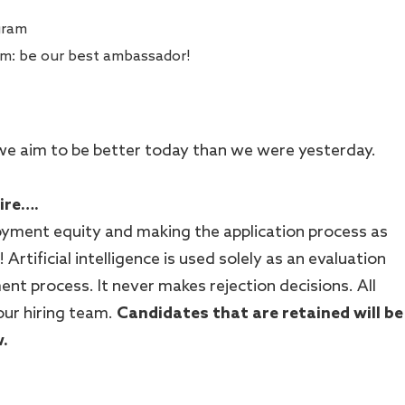
gram
am: be our best ambassador!
 - we aim to be better today than we were yesterday.
hire….
ment equity and making the application process as
! Artificial intelligence is used solely as an evaluation
ent process. It never makes rejection decisions. All
our hiring team.
Candidates that are retained will be
w.