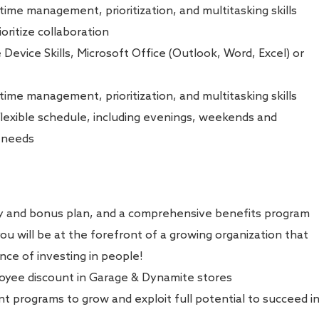
 time management, prioritization, and multitasking skills
oritize collaboration
e Device Skills, Microsoft Office (Outlook, Word, Excel) or
 time management, prioritization, and multitasking skills
 flexible schedule, including evenings, weekends and
s needs
ry and bonus plan, and a comprehensive benefits program
u will be at the forefront of a growing organization that
ce of investing in people!
oyee discount in Garage & Dynamite stores
 programs to grow and exploit full potential to succeed i