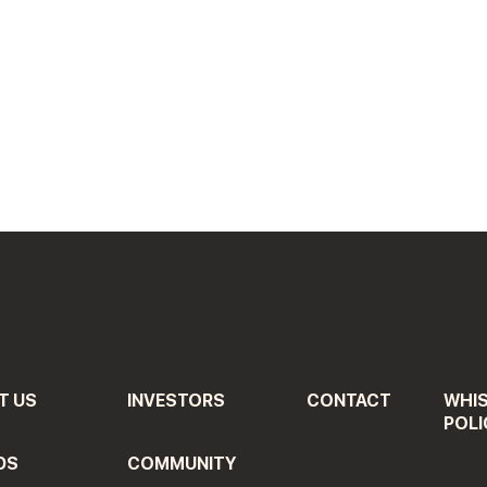
T US
INVESTORS
CONTACT
WHI
POLI
DS
COMMUNITY