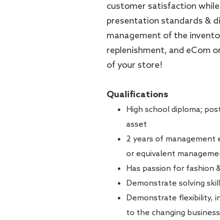
customer satisfaction while
presentation standards & dir
management of the inventor
replenishment, and eCom orde
of your store!
Qualifications
High school diploma; post
asset
2 years of management ex
or equivalent manageme
Has passion for fashion 
Demonstrate solving skill
Demonstrate flexibility, 
to the changing business