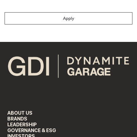
#LI-Onsite
Apply
ABOUT US
BRANDS
LEADERSHIP
GOVERNANCE & ESG
INVESTORS