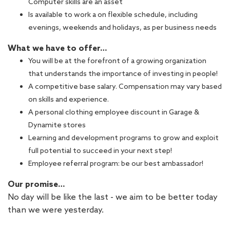
Computer skills are an asset
Is available to work a on flexible schedule, including
evenings, weekends and holidays, as per business needs
What we have to offer…
You will be at the forefront of a growing organization
that understands the importance of investing in people!
A competitive base salary. Compensation may vary based
on skills and experience.
A personal clothing employee discount in Garage &
Dynamite stores
Learning and development programs to grow and exploit
full potential to succeed in your next step!
Employee referral program: be our best ambassador!
Our promise…
No day will be like the last - we aim to be better today
than we were yesterday.