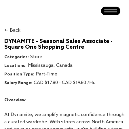
Toggle
navigatio
HOME
Back
GARAGE
DYNAMITE - Seasonal Sales Associate -
Square One Shopping Centre
DYNAMITE
Store
HEAD OFFICE
Mississauga, Canada
Part-Time
DISTRIBUTION CENTRE
CAD $17.80 - CAD $19.80 /Hr.
SEARCH JOBS
Overview
At Dynamite, we amplify magnetic confidence through
a curated wardrobe. With stores across North America
and an ever-growing community, we’re building a team