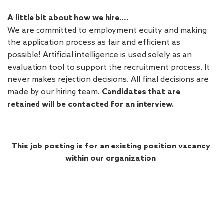
A little bit about how we hire….
We are committed to employment equity and making
the application process as fair and efficient as
possible! Artificial intelligence is used solely as an
evaluation tool to support the recruitment process. It
never makes rejection decisions. All final decisions are
made by our hiring team.
Candidates that are
retained will be contacted for an interview.
This job posting is for an existing position vacancy
within our organization
#LI-DNP