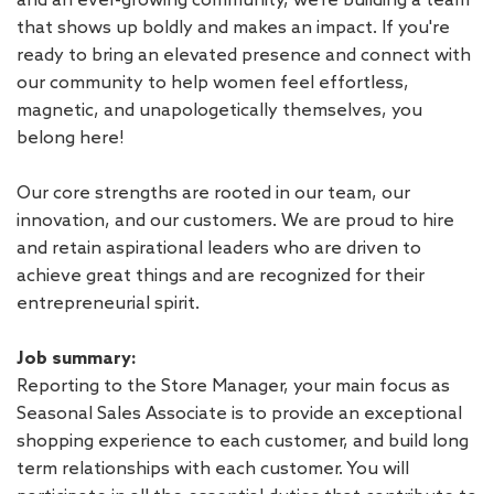
that shows up boldly and makes an impact. If you're
ready to bring an elevated presence and connect with
our community to help women feel effortless,
magnetic, and unapologetically themselves, you
belong here!
Our core strengths are rooted in our team, our
innovation, and our customers. We are proud to hire
and retain aspirational leaders who are driven to
achieve great things and are recognized for their
entrepreneurial spirit.
Job summary:
Reporting to the Store Manager, your main focus as
Seasonal Sales Associate is to provide an exceptional
shopping experience to each customer, and build long
term relationships with each customer. You will