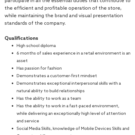
participate in all the essential duties that contribute to
the efficient and profitable operation of the store,
while maintaining the brand and visual presentation
standards of the company.
Qualifications
High school diploma
6 months of sales experience in a retail environment is an
asset
Has passion for fashion
Demonstrates a customer-first mindset
Demonstrates exceptional interpersonal skills with a
natural ability to build relationships
Has the ability to work as a team
Has the ability to work in a fast-paced environment,
while delivering an exceptionally high level of attention
and service
Social Media Skills, knowledge of Mobile Devices Skills and