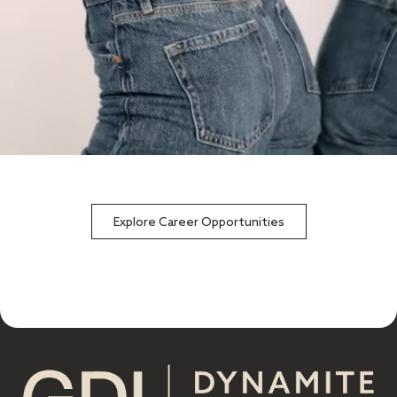
Explore Career Opportunities