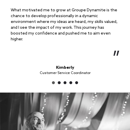
What motivated me to grow at Groupe Dynamite is the
What 
chance to develop professionally in a dynamic
in me
environment where my ideas are heard, my skills valued,
handl
and I see the impact of my work. This journey has
ongoi
boosted my confidence and pushed me to aim even
becom
higher.
Kimberly
Customer Service Coordinator