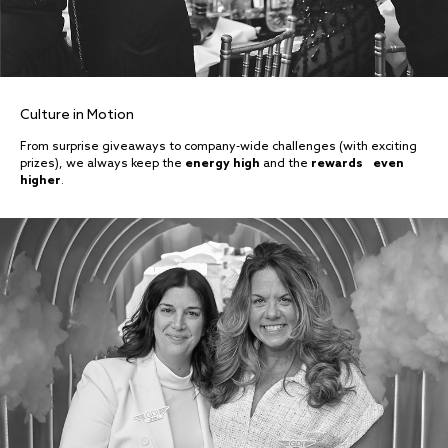
Culture in Motion
From surprise giveaways to company-wide challenges (with exciting
prizes), we always keep the
energy high
and the
rewards even
higher
.