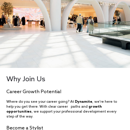
Why Join Us
Career Growth Potential
Where do you see your career going? At
Dynamite
, we're here to
help you get there. With clear career paths and
growth
opportunities
, we support your professional development every
step of the way.
Become a Stylist