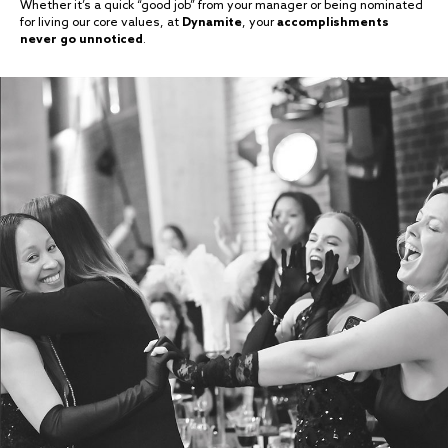
Whether it’s a quick “good job” from your manager or being nominated
for living our core values, at
Dynamite
, your
accomplishments
never go unnoticed
.