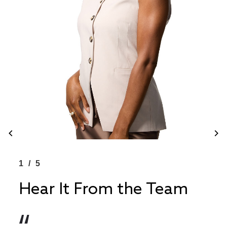
1/5
1/
Hear It From the Team
He