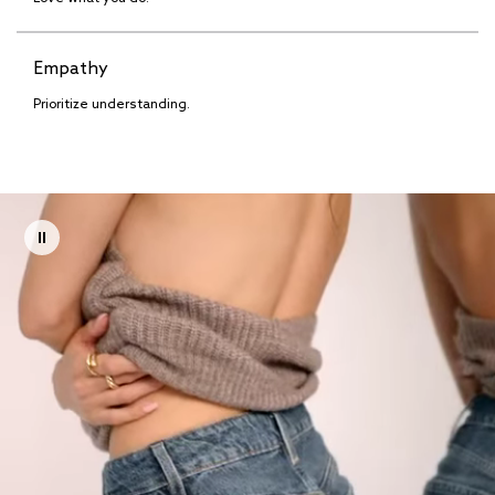
Empathy
Prioritize understanding.