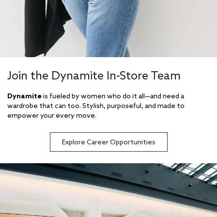
Join the Dynamite In-Store Team
Dynamite
is fueled by women who do it all—and need a
wardrobe that can too. Stylish, purposeful, and made to
empower your every move.
Explore Career Opportunities