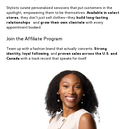
Stylists curate personalized sessions that put customers in the
spotlight, empowering them to be themselves.
Available in select
stores
, they don't just sell clothes—they
build long-lasting
relationships
and
grow their own clientele
with every
appointment booked.
Join the Affiliate Program
Team up with a fashion brand that actually converts.
Strong
identity, loyal following
, and
proven sales across the U.S. and
Canada
with a track record that speaks for itself.