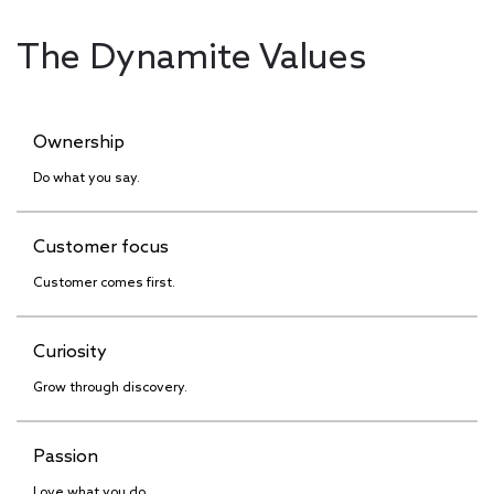
The Dynamite Values
Ownership
Do what you say.
Customer focus
Customer comes first.
Curiosity
Grow through discovery.
Passion
Love what you do.