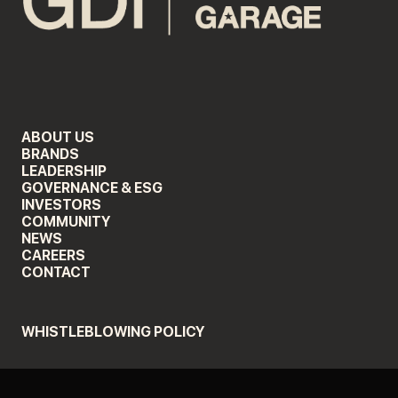
ABOUT US
BRANDS
LEADERSHIP
GOVERNANCE & ESG
INVESTORS
COMMUNITY
NEWS
CAREERS
CONTACT
WHISTLEBLOWING POLICY