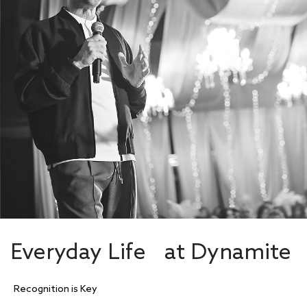
Everyday Life at Dynamite
Recognition is Key