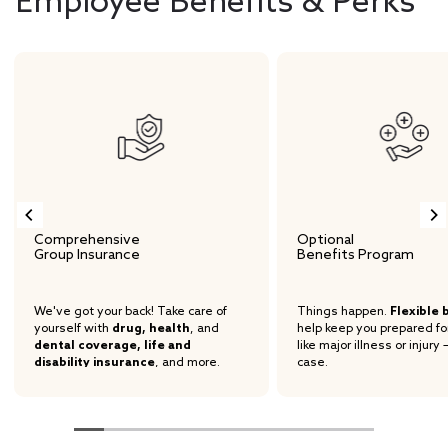
Employee Benefits & Perks
Comprehensive
Optional
Group Insurance
Benefits Program
We've got your back! Take care of
Things happen.
Flexible 
yourself with
drug, health
, and
help keep you prepared fo
dental coverage, life and
like major illness or injury 
disability insurance
, and more.
case.