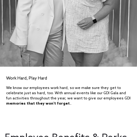
Work Hard, Play Hard
We know our employees work hard, so we make sure they get to
celebrate just as hard, too. With annual events like our GDI Gala and
fun activities throughout the year, we want to give our employees GDI
memories that they won't forget.
.